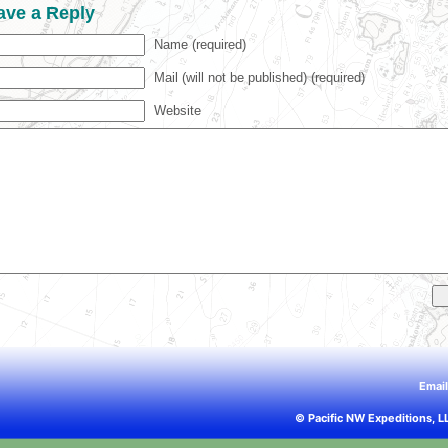
ave a Reply
Name (required)
Mail (will not be published) (required)
Website
Emai
© Pacific NW Expeditions, L