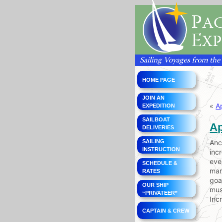
P
AC
E
XP
Sailing Voyages from the
HOME PAGE
JOIN AN
«
A
EXPEDITION
SAILBOAT
Ap
DELIVERIES
SAILING
Anc
INSTRUCTION
inc
eve
SCHEDULE &
man
RATES
goa
OUR SHIP
mus
“PRIVATEER”
Inc
CAPTAIN & CREW