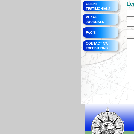
Le
CLIENT
TESTIMONIALS
VOYAGE
JOURNALS
FAQ’S
CONTACT NW
EXPEDITIONS