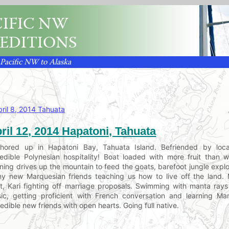
IFIC NW
EDITIONS
 Pacific NW to Alaska
pril 8, 2014 Tahuata
ril 12, 2014 Hapatoni, Tahuata
hored up in Hapatoni Bay, Tahuata Island. Befriended by loca
redible Polynesian hospitality! Boat loaded with more fruit than
ning drives up the mountain to feed the goats, barefoot jungle explor
y new Marquesian friends teaching us how to live off the land. M
t, Kari fighting off marriage proposals. Swimming with manta rays 
ic, getting proficient with French conversation and learning Ma
redible new friends with open hearts. Going full native.