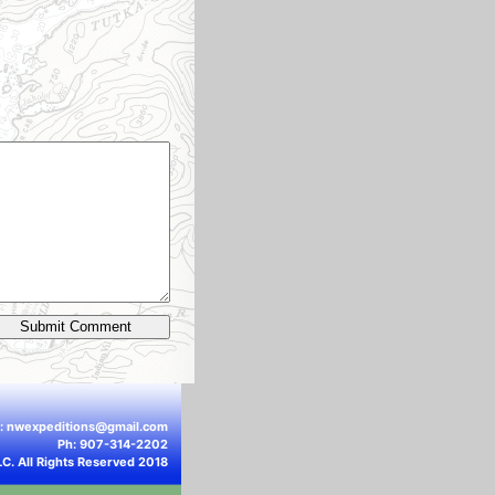
l:
nwexpeditions@gmail.com
Ph: 907-314-2202
LC. All Rights Reserved 2018