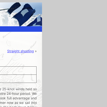
Straight shooting
»
e 25-knot winds held so
entire 24-hour period. We
 took full advantage and
rmer now as we sail into