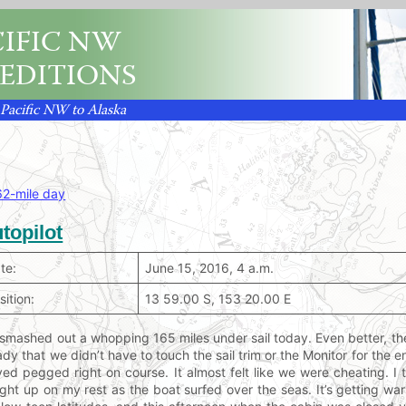
IFIC NW
EDITIONS
 Pacific NW to Alaska
62-mile day
topilot
te:
June 15, 2016, 4 a.m.
sition:
13 59.00 S, 153 20.00 E
smashed out a whopping 165 miles under sail today. Even better, th
ady that we didn’t have to touch the sail trim or the Monitor for the 
yed pegged right on course. It almost felt like we were cheating. I
ght up on my rest as the boat surfed over the seas. It’s getting wa