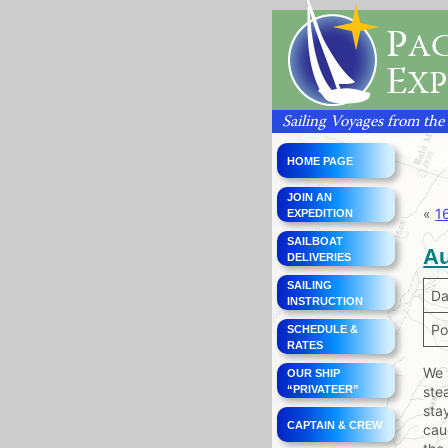
P
AC
E
XP
Sailing Voyages from the
HOME PAGE
JOIN AN
«
1
EXPEDITION
SAILBOAT
Au
DELIVERIES
SAILING
Da
INSTRUCTION
Po
SCHEDULE &
RATES
We 
OUR SHIP
“PRIVATEER”
ste
sta
CAPTAIN & CREW
cau