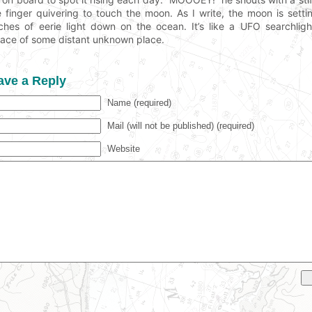
tle finger quivering to touch the moon. As I write, the moon is set
ches of eerie light down on the ocean. It’s like a UFO searchligh
face of some distant unknown place.
ave a Reply
Name (required)
Mail (will not be published) (required)
Website