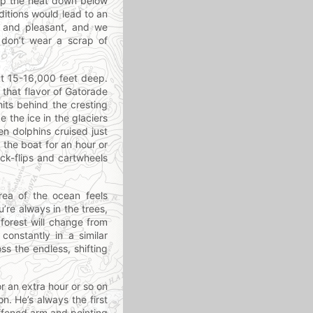
 up the heat down below
ditions would lead to an
ol and pleasant, and we
don’t wear a scrap of
ut 15-16,000 feet deep.
e that flavor of Gatorade
its behind the cresting
e the ice in the glaciers
en dolphins cruised just
 the boat for an hour or
ck-flips and cartwheels
ea of the ocean feels
u’re always in the trees,
forest will change from
constantly in a similar
oss the endless, shifting
or an extra hour or so on
n. He’s always the first
iffened arm and pointing