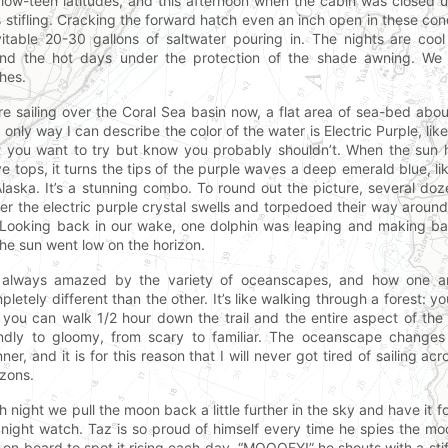
 low-teen latitudes, and this afternoon when the cabin was closed
 stifling. Cracking the forward hatch even an inch open in these con
vitable 20-30 gallons of saltwater pouring in. The nights are co
nd the hot days under the protection of the shade awning. We 
thes.
re sailing over the Coral Sea basin now, a flat area of sea-bed abo
 only way I can describe the color of the water is Electric Purple, lik
t you want to try but know you probably shouldn’t. When the sun h
e tops, it turns the tips of the purple waves a deep emerald blue, lik
Alaska. It’s a stunning combo. To round out the picture, several doz
er the electric purple crystal swells and torpedoed their way around
 Looking back in our wake, one dolphin was leaping and making ba
the sun went low on the horizon.
 always amazed by the variety of oceanscapes, and how one ar
pletely different than the other. It’s like walking through a forest: yo
 you can walk 1/2 hour down the trail and the entire aspect of the 
endly to gloomy, from scary to familiar. The oceanscape changes 
ner, and it is for this reason that I will never got tired of sailing acr
izons.
h night we pull the moon back a little further in the sky and have it f
 night watch. Taz is so proud of himself every time he spies the moo
 on board to spot it rising each day. “MOOOEY!” he shouts with a st