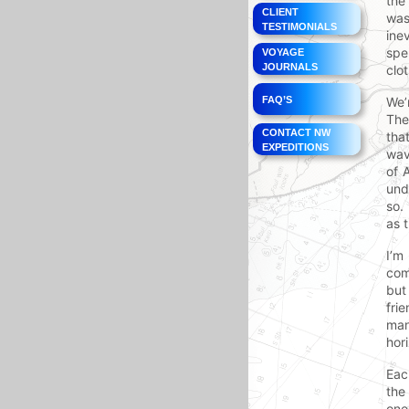
the
CLIENT
was
TESTIMONIALS
ine
spe
VOYAGE
JOURNALS
clo
FAQ’S
We’
The
CONTACT NW
tha
EXPEDITIONS
wav
of 
und
so.
as 
I’m
com
but
fri
man
hor
Eac
the
one