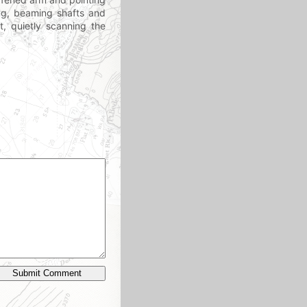
ting, beaming shafts and
t, quietly scanning the