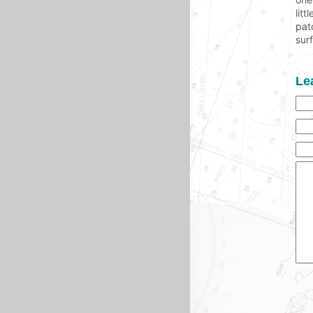
lit
pat
sur
Le