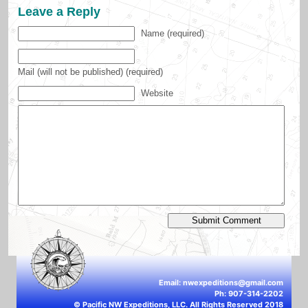
Leave a Reply
Name (required)
Mail (will not be published) (required)
Website
Email:
nwexpeditions@gmail.com
Ph: 907-314-2202
© Pacific NW Expeditions, LLC. All Rights Reserved 2018