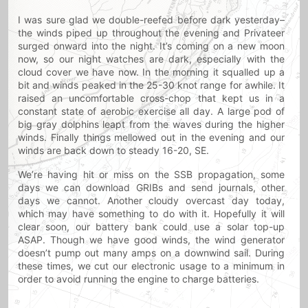
I was sure glad we double-reefed before dark yesterday–
the winds piped up throughout the evening and Privateer
surged onward into the night. It’s coming on a new moon
now, so our night watches are dark, especially with the
cloud cover we have now. In the morning it squalled up a
bit and winds peaked in the 25-30 knot range for awhile. It
raised an uncomfortable cross-chop that kept us in a
constant state of aerobic exercise all day. A large pod of
big gray dolphins leapt from the waves during the higher
winds. Finally things mellowed out in the evening and our
winds are back down to steady 16-20, SE.
We’re having hit or miss on the SSB propagation, some
days we can download GRIBs and send journals, other
days we cannot. Another cloudy overcast day today,
which may have something to do with it. Hopefully it will
clear soon, our battery bank could use a solar top-up
ASAP. Though we have good winds, the wind generator
doesn’t pump out many amps on a downwind sail. During
these times, we cut our electronic usage to a minimum in
order to avoid running the engine to charge batteries.