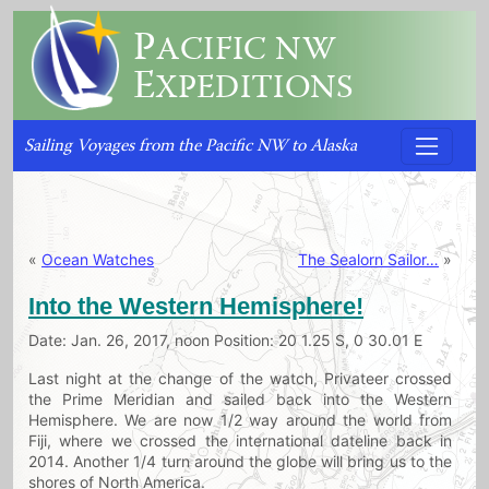
P
ACIFIC NW
E
XPEDITIONS
Sailing Voyages from the Pacific NW to Alaska
«
Ocean Watches
The Sealorn Sailor…
»
Into the Western Hemisphere!
Date: Jan. 26, 2017, noon Position: 20 1.25 S, 0 30.01 E
Last night at the change of the watch, Privateer crossed
the Prime Meridian and sailed back into the Western
Hemisphere. We are now 1/2 way around the world from
Fiji, where we crossed the international dateline back in
2014. Another 1/4 turn around the globe will bring us to the
shores of North America.