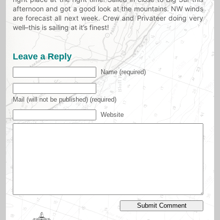
afternoon and got a good look at the mountains. NW winds
are forecast all next week. Crew and Privateer doing very
well–this is sailing at it’s finest!
Leave a Reply
Name (required)
Mail (will not be published) (required)
Website