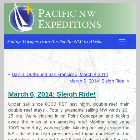
P
ACIFIC NW
E
XPEDITIONS
Sailing Voyages from the Pacific NW to Alaska
«
Day 3, Outbound San Francisco, March 4 2014
March 6, 2014: Sleigh Ride!
»
March 6, 2014: Sleigh Ride!
Under sail since 0300 PST last night, double-reef main
double-reef stays’l. Totally awesome sailing NW winds 20-
25 kts. We’re closing in on Point Conception and ticking
away the miles at an amazing rate! Monitor wind vane
100% helm duty, working solid. Making our way around the
NE side of the high pressure and found ourselves in the
right place at the right time! Sailed in close to Big Sur this