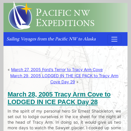
P
ACIFIC NW
E
XPEDITIONS
Sailing Voyages from the Pacific NW to Alaska
«
March 27, 2005 Ford’s Terror to Tracy Arm Cove
March 29, 2005 LODGED IN THE ICE PACK to Tracy Arm
Cove Day 29
»
March 28, 2005 Tracy Arm Cove to
LODGED IN ICE PACK Day 28
In the spirit of my personal hero Sir Ernest Shackleton, we
set out to lodge ourselves in the ice sheet for the night at
the head of Tracy Arm. In doing so, it would give us two
more days to watch the Sawyer glacier. I cooked up some