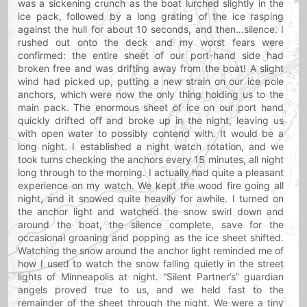
was a sickening crunch as the boat lurched slightly in the
ice pack, followed by a long grating of the ice rasping
against the hull for about 10 seconds, and then…silence. I
rushed out onto the deck and my worst fears were
confirmed: the entire sheet of our port-hand side had
broken free and was drifting away from the boat! A slight
wind had picked up, putting a new strain on our ice pole
anchors, which were now the only thing holding us to the
main pack. The enormous sheet of ice on our port hand
quickly drifted off and broke up in the night, leaving us
with open water to possibly contend with. It would be a
long night. I established a night watch rotation, and we
took turns checking the anchors every 15 minutes, all night
long through to the morning. I actually had quite a pleasant
experience on my watch. We kept the wood fire going all
night, and it snowed quite heavily for awhile. I turned on
the anchor light and watched the snow swirl down and
around the boat, the silence complete, save for the
occasional groaning and popping as the ice sheet shifted.
Watching the snow around the anchor light reminded me of
how I used to watch the snow falling quietly in the street
lights of Minneapolis at night. “Silent Partner’s” guardian
angels proved true to us, and we held fast to the
remainder of the sheet through the night. We were a tiny