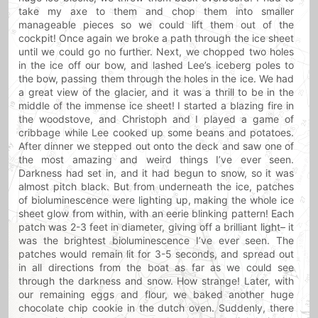
take my axe to them and chop them into smaller
manageable pieces so we could lift them out of the
cockpit! Once again we broke a path through the ice sheet
until we could go no further. Next, we chopped two holes
in the ice off our bow, and lashed Lee’s iceberg poles to
the bow, passing them through the holes in the ice. We had
a great view of the glacier, and it was a thrill to be in the
middle of the immense ice sheet! I started a blazing fire in
the woodstove, and Christoph and I played a game of
cribbage while Lee cooked up some beans and potatoes.
After dinner we stepped out onto the deck and saw one of
the most amazing and weird things I’ve ever seen.
Darkness had set in, and it had begun to snow, so it was
almost pitch black. But from underneath the ice, patches
of bioluminescence were lighting up, making the whole ice
sheet glow from within, with an eerie blinking pattern! Each
patch was 2-3 feet in diameter, giving off a brilliant light– it
was the brightest bioluminescence I’ve ever seen. The
patches would remain lit for 3-5 seconds, and spread out
in all directions from the boat as far as we could see
through the darkness and snow. How strange! Later, with
our remaining eggs and flour, we baked another huge
chocolate chip cookie in the dutch oven. Suddenly, there