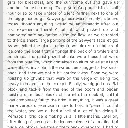
grits for breakfast, and the sun came out and gave us
another fantastic run up Tracy Arm. We paused for a half
hour or so to take photos of Silent Partner next to one of
the bigger icebergs. Sawyer glacier wasn’t nearly as active
today, though anything would be anticlimactic after our
last experience there! A bit of wind picked up and
hampered safe navigation in the ice flow. As we retreated
to the ice sheet, large portions of the Sawyer’s face let go.
As we exited the glacial canyon, we picked up chunks of
ice onto the boat from amongst the pack of growlers and
brash ice. The most prized chunks were those that were
from the blue ice, which contained no air bubbles at all and
were almost invisible in the water. Lee snagged a few small
ones, and then we got a bit carried away. Soon we were
hoisting up chunks that were on the verge of being too
heavy to heave into the cockpit. Finally, we rigged up a 5:1
block and tackle from the end of the boom and began
hoisting enormous blocks of ice into the cockpit, until it
was completely full to the brim! If anything, it was a great
man-overboard exercise in how to hoist a “person” out of
the water, and we all had a hell of a lot of fun doing it.
Perhaps all this ice is making us all a little insane. Later on,
after tiring of having all the inconvenience of a boatload of
huge ice blocks, we threw them back overboard. I had to