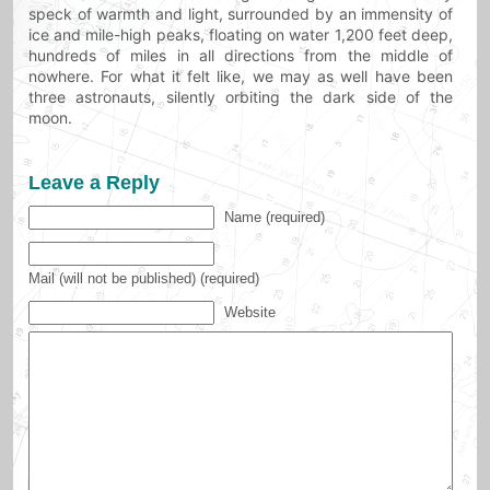
speck of warmth and light, surrounded by an immensity of
ice and mile-high peaks, floating on water 1,200 feet deep,
hundreds of miles in all directions from the middle of
nowhere. For what it felt like, we may as well have been
three astronauts, silently orbiting the dark side of the
moon.
Leave a Reply
Name (required)
Mail (will not be published) (required)
Website